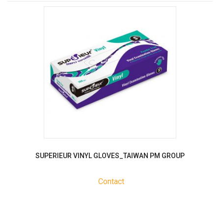
SUPERIEUR VINYL GLOVES_TAIWAN PM GROUP
Contact