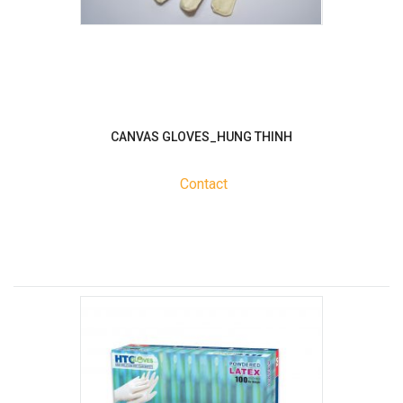
CANVAS GLOVES_HUNG THINH
Contact