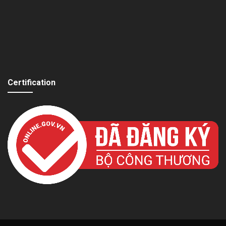
Certification