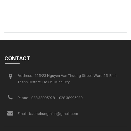
CONTACT
Address:
125/23 Nguyen Van Thuong Street, Ward 25, Binh
Thanh District, Ho Chi Minh City
Phone:
028.38995928 – 028.38995929
Email:
baohohungthinh@gmail.com