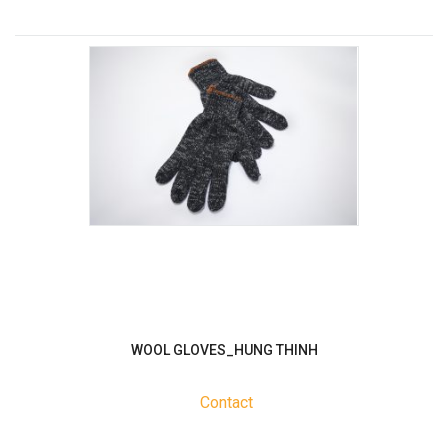
WOOL GLOVES_HUNG THINH
Contact