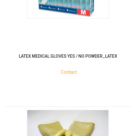
LATEX MEDICAL GLOVES YES / NO POWDER_LATEX
Contact