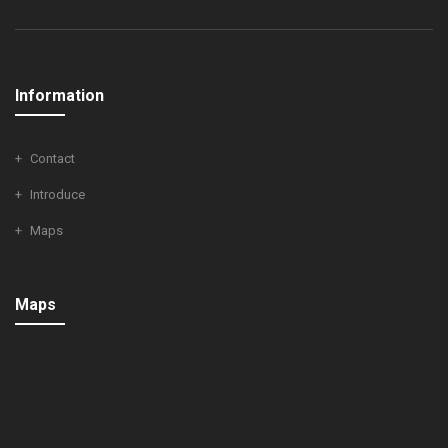
Information
Contact
Introduce
Maps
Maps