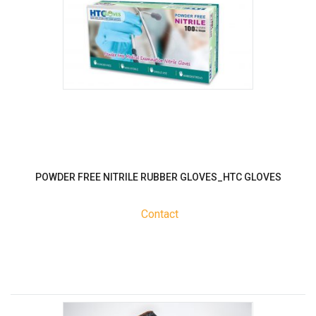
POWDER FREE NITRILE RUBBER GLOVES_HTC GLOVES
Contact