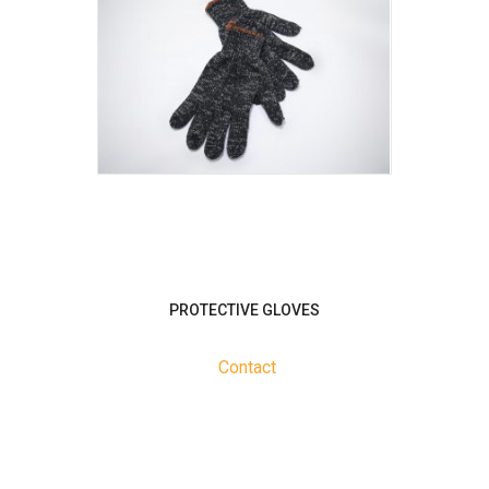
PROTECTIVE GLOVES
Contact