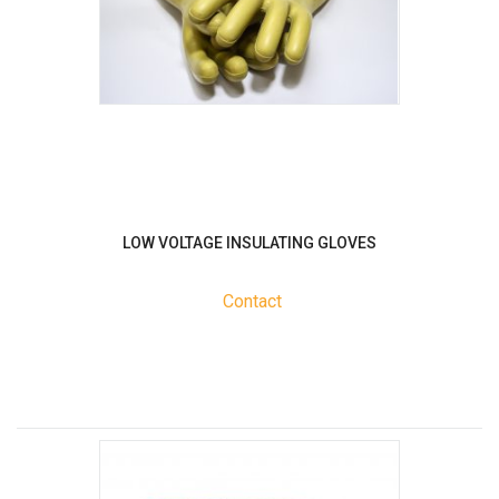
LOW VOLTAGE INSULATING GLOVES
Contact