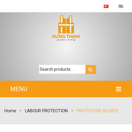
MENU
HOME
Home
LABOUR PROTECTION
PROTECTIVE GLOVES
>
>
INTRODUCTION
PRODUCTS