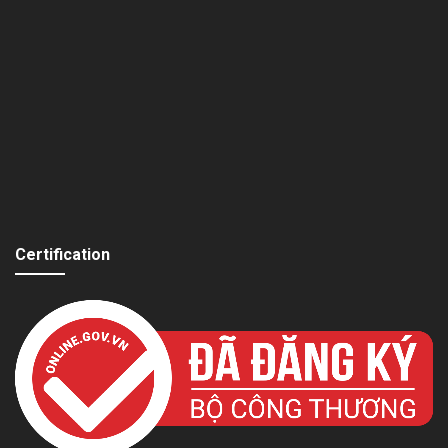
Certification