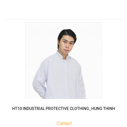
HT10 INDUSTRIAL PROTECTIVE CLOTHING_HUNG THINH
Contact