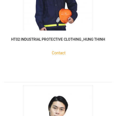
HT02 INDUSTRIAL PROTECTIVE CLOTHING_HUNG THINH
Contact