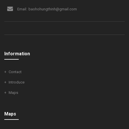
Email:
baohohungthinh@gmail.com
Information
Contact
Introduce
Maps
Maps