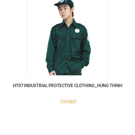
HT07 INDUSTRIAL PROTECTIVE CLOTHING_HUNG THINH
Contact