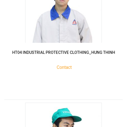
HT04 INDUSTRIAL PROTECTIVE CLOTHING_HUNG THINH
Contact