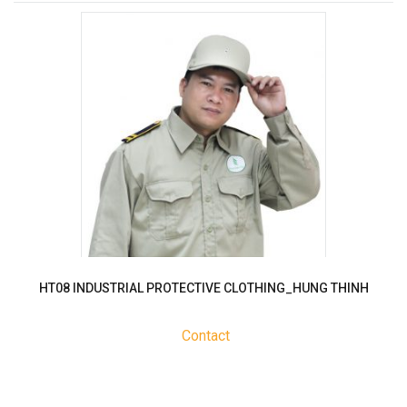
HT08 INDUSTRIAL PROTECTIVE CLOTHING_HUNG THINH
Contact