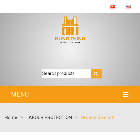
MENU
HOME
Home
LABOUR PROTECTION
Protection cloth
>
>
INTRODUCTION
PRODUCTS