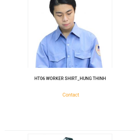
HT06 WORKER SHIRT_HUNG THINH
Contact