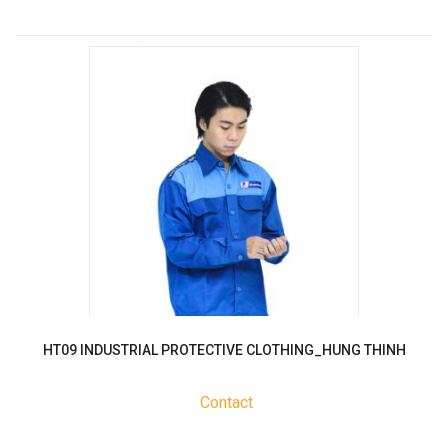
HT09 INDUSTRIAL PROTECTIVE CLOTHING_HUNG THINH
Contact