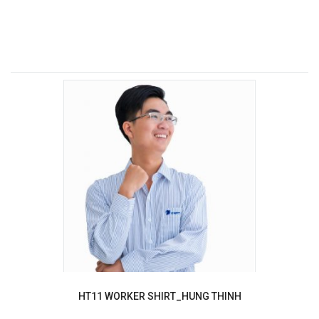
HT11 WORKER SHIRT_HUNG THINH