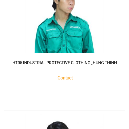
HT05 INDUSTRIAL PROTECTIVE CLOTHING_HUNG THINH
Contact