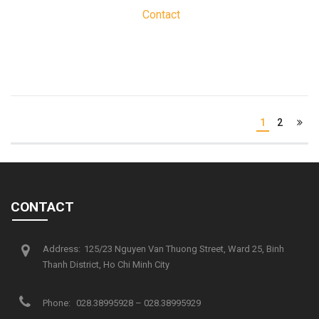
Contact
1
2
CONTACT
Address:
125/23 Nguyen Van Thuong Street, Ward 25, Binh
Thanh District, Ho Chi Minh City
Phone:
028.38995928 – 028.38995929