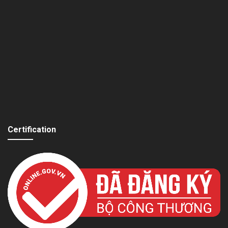
Certification