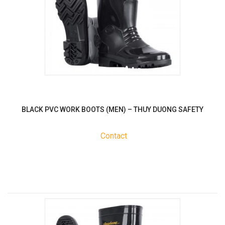
BLACK PVC WORK BOOTS (MEN) – THUY DUONG SAFETY
Contact