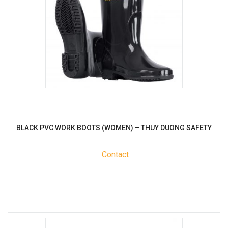
BLACK PVC WORK BOOTS (WOMEN) – THUY DUONG SAFETY
Contact