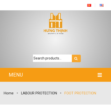
MENU
HOME
Home
LABOUR PROTECTION
FOOT PROTECTION
>
>
INTRODUCTION
PRODUCTS