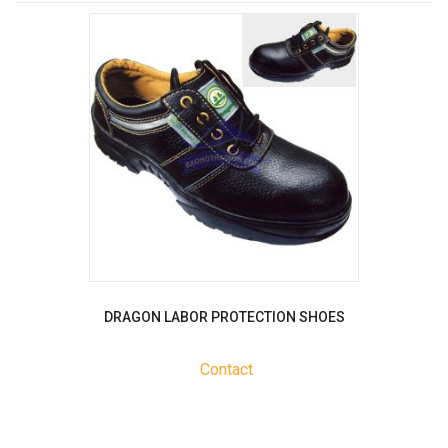
DRAGON LABOR PROTECTION SHOES
Contact