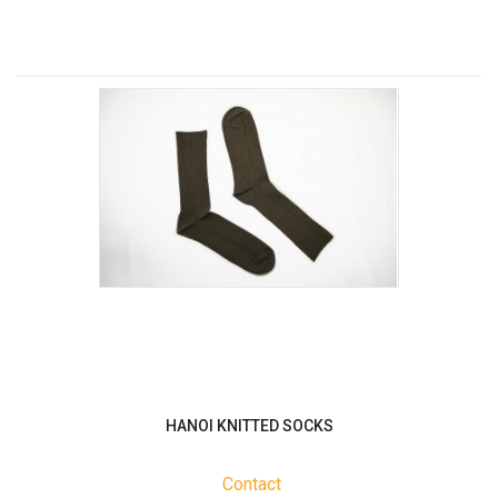
HANOI KNITTED SOCKS
Contact