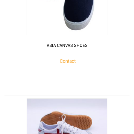
ASIA CANVAS SHOES
Contact