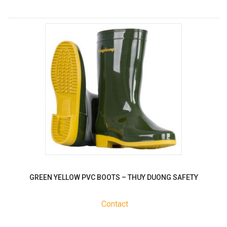
GREEN YELLOW PVC BOOTS – THUY DUONG SAFETY
Contact