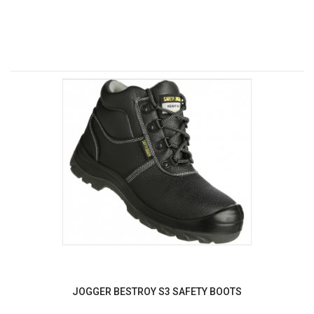
JOGGER BESTROY S3 SAFETY BOOTS