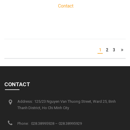
Contact
1
2
3
CONTACT
Address:
125/23 Nguyen Van Thuong Street, Ward 25, Binh
Thanh District, Ho Chi Minh City
Phone:
028.38995928 – 028.38995929