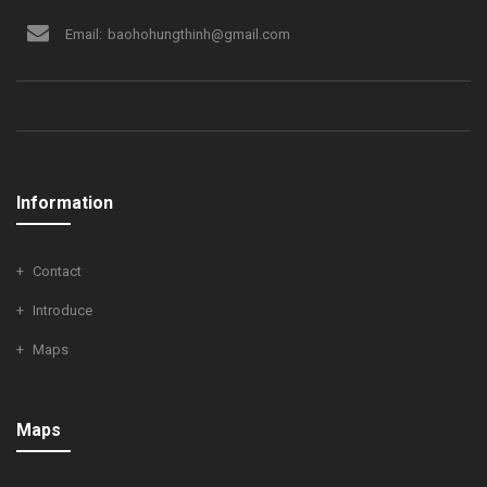
Email:
baohohungthinh@gmail.com
Information
Contact
Introduce
Maps
Maps