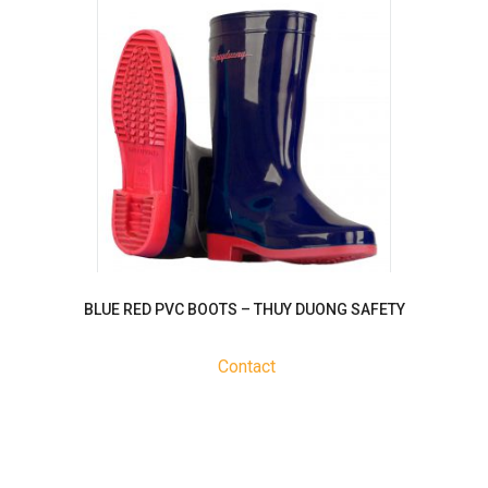
BLUE RED PVC BOOTS – THUY DUONG SAFETY
Contact