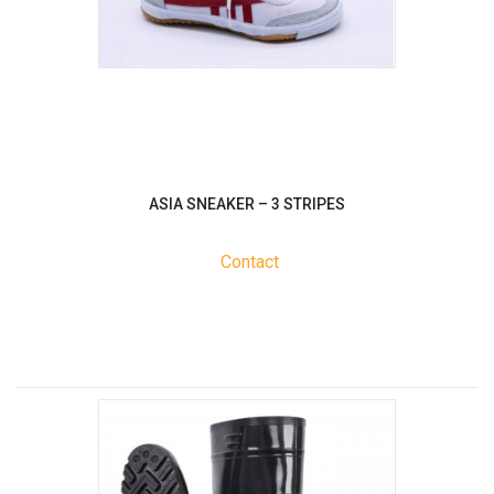
ASIA SNEAKER – 3 STRIPES
Contact