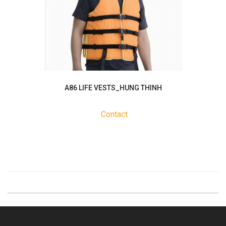
A86 LIFE VESTS_HUNG THINH
Contact