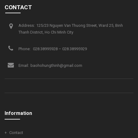
CONTACT
Address:
125/23 Nguyen Van Thuong Street, Ward 25, Binh
Thanh District, Ho Chi Minh City
Phone:
028.38995928 – 028.38995929
Email:
baohohungthinh@gmail.com
Information
Contact