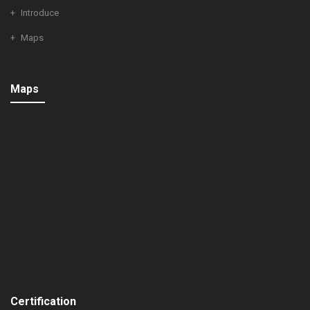
Introduce
Maps
Maps
Certification