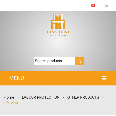
MENU
HOME
Home
LABOUR PROTECTION
OTHER PRODUCTS
>
>
>
INTRODUCTION
Life vest
PRODUCTS