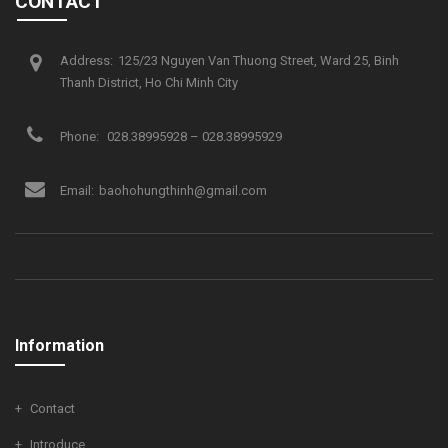
CONTACT
Address:
125/23 Nguyen Van Thuong Street, Ward 25, Binh
Thanh District, Ho Chi Minh City
Phone:
028.38995928 – 028.38995929
Email:
baohohungthinh@gmail.com
Information
Contact
Introduce