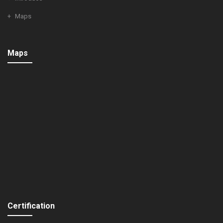
Maps
Maps
Certification