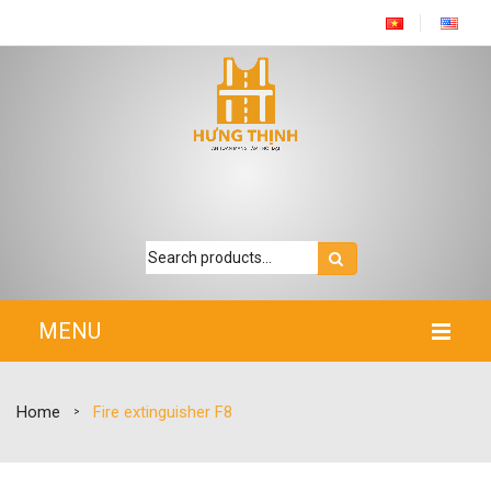
MENU
HOME
Home
Fire extinguisher F8
>
INTRODUCTION
PRODUCTS