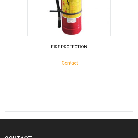
FIRE PROTECTION
Contact